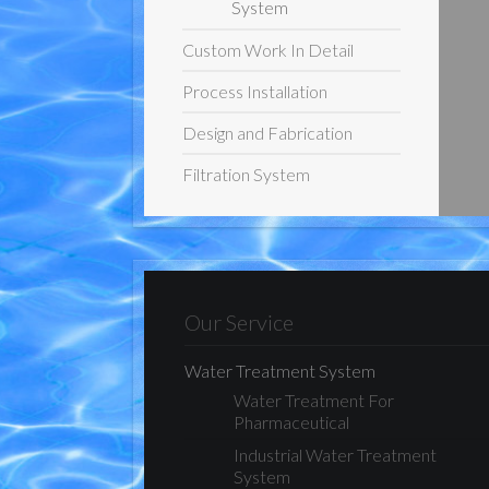
System
Custom Work In Detail
Process Installation
Design and Fabrication
Filtration System
Our Service
Water Treatment System
Water Treatment For
Pharmaceutical
Industrial Water Treatment
System