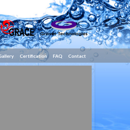
Gallery
Certification
FAQ
Contact