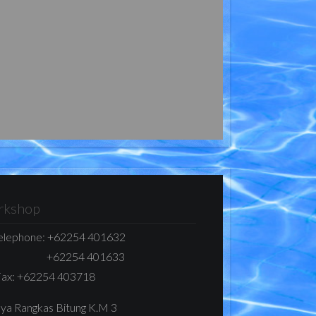
kshop
elephone:
+62254 401632
+62254 401633
ax:
+62254 403718
Raya Rangkas Bitung K.M 3