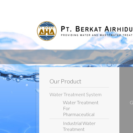
Our Product
Water Treatment System
Water Treatment
G
For
Pharmaceutical
Industrial Water
Treatment