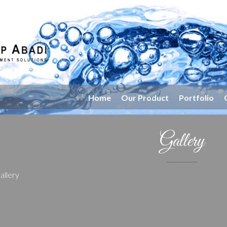
Home
Our Product
Portfolio
Gallery
allery