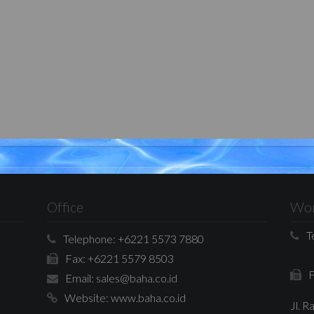
Office
Wor
T
Telephone:
+6221 5573 7880
Fax:
+6221 5579 8503
F
Email:
sales@baha.co.id
Website:
www.baha.co.id
Jl. 