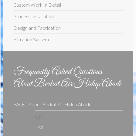
Custom Work In Detail
Process Installation
Design and Fabrication
Filtration System
Frequently Asked Questions -
About Berkat Air Hidup Abadi
FAQs - About Berkat Air Hidup Abadi
Q1
A1