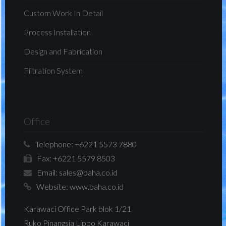
Custom Work In Detail
Process Installation
Design and Fabrication
Filtration System
Office
Telephone:
+6221 5573 7880
Fax:
+6221 5579 8503
Email:
sales@baha.co.id
Website:
www.baha.co.id
Karawaci Office Park blok 1/21
Ruko Pinangsia Lippo Karawaci