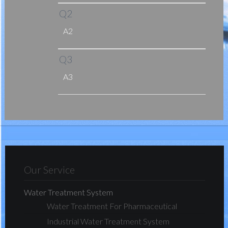
Q2
A2
Q3
A3
Our Service
Water Treatment System
Water Treatment For Pharmaceutical
Industrial Water Treatment System