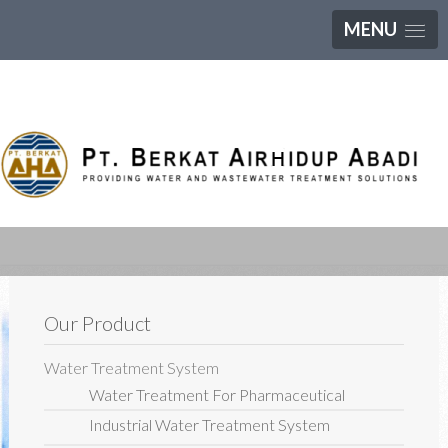
MENU
Our Product
Water Treatment System
Water Treatment For Pharmaceutical
Industrial Water Treatment System