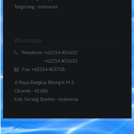
Tangerang - Indonesia
Workshop
Telephone:
+62254 401632
+62254 401633
Fax:
+62254 403718
Jl. Raya Rangkas Bitung K.M 3
Cikande - 42186
Kab. Serang, Banten - Indonesia