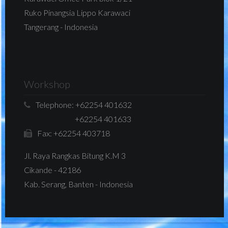
Ruko Pinangsia Lippo Karawaci
Tangerang - Indonesia
Workshop
Telephone:
+62254 401632
+62254 401633
Fax:
+62254 403718
Jl. Raya Rangkas Bitung K.M 3
Cikande - 42186
Kab. Serang, Banten - Indonesia