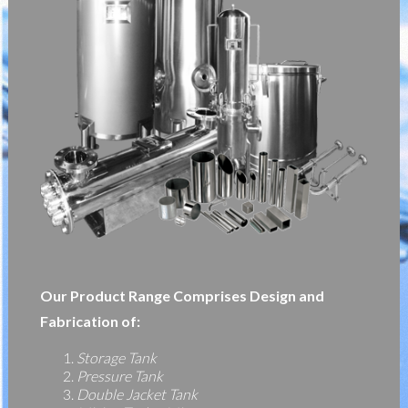
Our Product Range Comprises Design and
Fabrication of:
Storage Tank
Pressure Tank
Double Jacket Tank