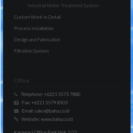
Industrial Water Treatment System
Custom Work In Detail
Process Installation
Design and Fabrication
Filtration System
Office
Telephone:
+6221 5573 7880
Fax:
+6221 5579 8503
Email:
sales@baha.co.id
Website:
www.baha.co.id
Karawaci Office Park blok 1/21