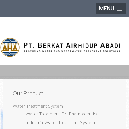
MENU
Our Product
Water Treatment System
Water Treatment For Pharmaceutical
Industrial Water Treatment System