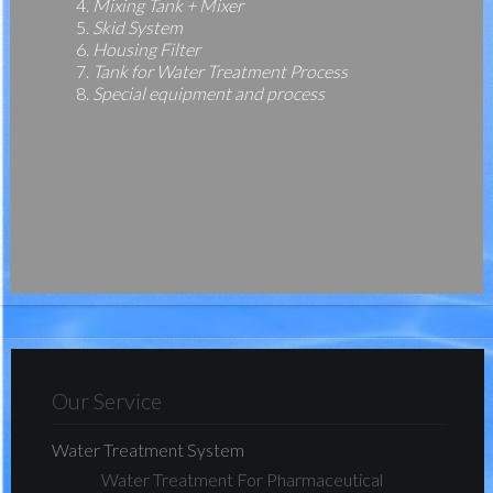
Mixing Tank + Mixer
Skid System
Housing Filter
Tank for Water Treatment Process
Special equipment and process
Our Service
Water Treatment System
Water Treatment For Pharmaceutical