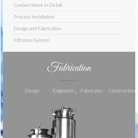
Custom Work In Detail
Process Installation
Design and Fabrication
Filtration System
Fabrication
Design
Engineering
Fabrication
Construction